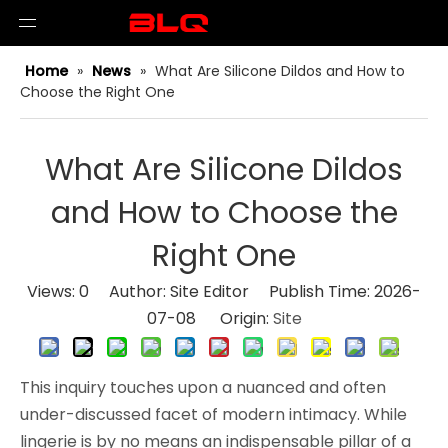
Home
»
News
»
What Are Silicone Dildos and How to
Choose the Right One
What Are Silicone Dildos
and How to Choose the
Right One
Views:
0
Author: Site Editor Publish Time: 2026-
07-08 Origin:
Site
This inquiry touches upon a nuanced and often
under-discussed facet of modern intimacy. While
lingerie is by no means an indispensable pillar of a