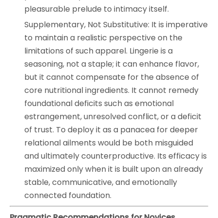
pleasurable prelude to intimacy itself.
Supplementary, Not Substitutive: It is imperative
to maintain a realistic perspective on the
limitations of such apparel. Lingerie is a
seasoning, not a staple; it can enhance flavor,
but it cannot compensate for the absence of
core nutritional ingredients. It cannot remedy
foundational deficits such as emotional
estrangement, unresolved conflict, or a deficit
of trust. To deploy it as a panacea for deeper
relational ailments would be both misguided
and ultimately counterproductive. Its efficacy is
maximized only when it is built upon an already
stable, communicative, and emotionally
connected foundation.
Pragmatic Recommendations for Novices