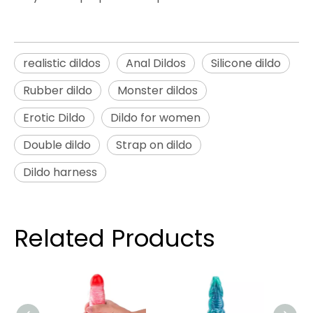
realistic dildos
Anal Dildos
Silicone dildo
Rubber dildo
Monster dildos
Erotic Dildo
Dildo for women
Double dildo
Strap on dildo
Dildo harness
Related Products