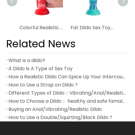
Colorful Realistic Dildo With Unique Design Monster Dildo For Woman
Fat Dildo Sex Toys For Women Silicone Ultra-Realistic Dildo
Related News
What is a dildo?
A Dildo Is A Type of Sex Toy
How a Realistic Dildo Can Spice Up Your Intercourse?
How to Use a Strap on Dildo？
Different Types of Dildo：Vibrating/Anal/Realistic Dildo
How to Choose a Dildo： healthy and safe famale toys
Buying an Anal/Vibrating/Realistic Dildo
How to Use a Double/Squirting/Black Dildo？