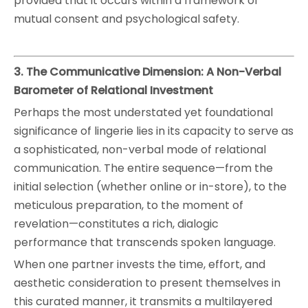
provided that it occurs within a framework of
mutual consent and psychological safety.
3. The Communicative Dimension: A Non-Verbal
Barometer of Relational Investment
Perhaps the most understated yet foundational
significance of lingerie lies in its capacity to serve as
a sophisticated, non-verbal mode of relational
communication. The entire sequence—from the
initial selection (whether online or in-store), to the
meticulous preparation, to the moment of
revelation—constitutes a rich, dialogic
performance that transcends spoken language.
When one partner invests the time, effort, and
aesthetic consideration to present themselves in
this curated manner, it transmits a multilayered