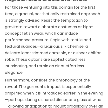
For those venturing into this domain for the first
time, a gradual, aesthetically restrained approach
is strongly advised. Resist the temptation to
gravitate toward elaborate costumes or high-
concept fetish wear, which can induce
performance pressure. Begin with tactile and
textural nuances—a luxurious silk chemise, a
delicate lace-trimmed camisole, or a sheer chiffon
robe. These options are sophisticated, less
intimidating, and retain an air of effortless
elegance.
Furthermore, consider the chronology of the
reveal. The garment's impact is exponentially
amplified when it is introduced earlier in the evening
—perhaps during a shared dinner or a glass of wine
—allowing anticipation to mount organically over an