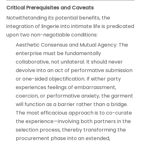
Critical Prerequisites and Caveats
Notwithstanding its potential benefits, the
integration of lingerie into intimate life is predicated
upon two non-negotiable conditions:
Aesthetic Consensus and Mutual Agency: The
enterprise must be fundamentally
collaborative, not unilateral. It should never
devolve into an act of performative submission
or one-sided objectification. If either party
experiences feelings of embarrassment,
coercion, or performative anxiety, the garment
will function as a barrier rather than a bridge.
The most efficacious approach is to co-curate
the experience—involving both partners in the
selection process, thereby transforming the
procurement phase into an extended,