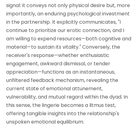
signal: it conveys not only physical desire but, more
importantly, an enduring psychological investment
in the partnership. It explicitly communicates, "I
continue to prioritize our erotic connection, and I
am willing to expend resources—both cognitive and
material—to sustain its vitality." Conversely, the
receiver's response—whether enthusiastic
engagement, awkward dismissal, or tender
appreciation—functions as an instantaneous,
unfiltered feedback mechanism, revealing the
current state of emotional attunement,
vulnerability, and mutual regard within the dyad. In
this sense, the lingerie becomes a litmus test,
offering tangible insights into the relationship's
unspoken emotional equilibrium.