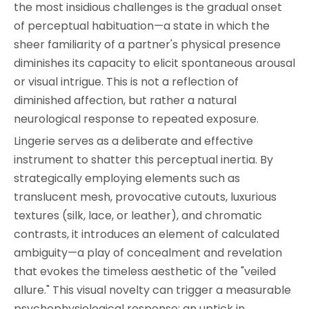
the most insidious challenges is the gradual onset
of perceptual habituation—a state in which the
sheer familiarity of a partner's physical presence
diminishes its capacity to elicit spontaneous arousal
or visual intrigue. This is not a reflection of
diminished affection, but rather a natural
neurological response to repeated exposure.
Lingerie serves as a deliberate and effective
instrument to shatter this perceptual inertia. By
strategically employing elements such as
translucent mesh, provocative cutouts, luxurious
textures (silk, lace, or leather), and chromatic
contrasts, it introduces an element of calculated
ambiguity—a play of concealment and revelation
that evokes the timeless aesthetic of the "veiled
allure." This visual novelty can trigger a measurable
psychophysiological response: an uptick in