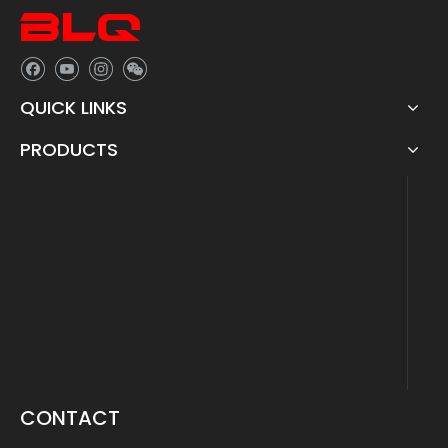
QUICK LINKS
PRODUCTS
CONTACT