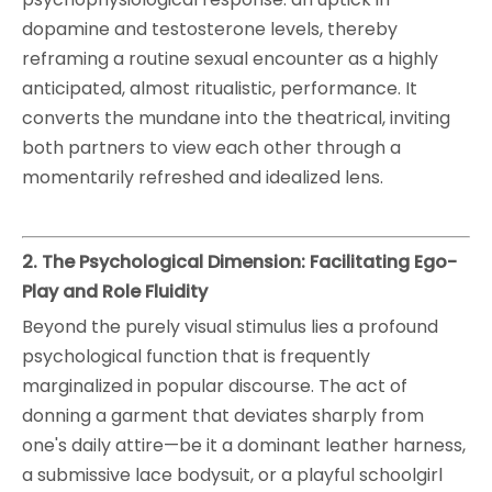
dopamine and testosterone levels, thereby
reframing a routine sexual encounter as a highly
anticipated, almost ritualistic, performance. It
converts the mundane into the theatrical, inviting
both partners to view each other through a
momentarily refreshed and idealized lens.
2. The Psychological Dimension: Facilitating Ego-
Play and Role Fluidity
Beyond the purely visual stimulus lies a profound
psychological function that is frequently
marginalized in popular discourse. The act of
donning a garment that deviates sharply from
one's daily attire—be it a dominant leather harness,
a submissive lace bodysuit, or a playful schoolgirl