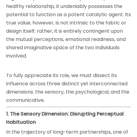
healthy relationship, it undeniably possesses the
potential to function as a potent catalytic agent. Its
true value, however, is not intrinsic to the fabric or
design itself; rather, it is entirely contingent upon
the mutual perceptions, emotional readiness, and
shared imaginative space of the two individuals
involved.
To fully appreciate its role, we must dissect its
influence across three distinct yet interconnected
dimensions: the sensory, the psychological, and the
communicative.
1. The Sensory Dimension: Disrupting Perceptual
Habituation
In the trajectory of long-term partnerships, one of