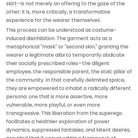
skirt—is not merely an offering to the gaze of the
other; it is, more critically, a transformative
experience for the wearer themselves.
This process can be understood as costume-
induced disinhibition. The garment acts as a
metaphorical "mask" or "second skin," granting the
wearer a legitimate alibi to temporarily abdicate
their socially prescribed roles—the diligent
employee, the responsible parent, the stoic pillar of
the community. In that carefully delimited space,
they are empowered to inhabit a radically different
persona: one that is more assertive, more
vulnerable, more playful, or even more
transgressive. This liberation from the superego
facilitates a healthier exploration of power
dynamics, suppressed fantasies, and latent desires,