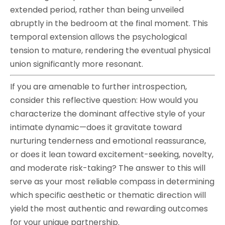
extended period, rather than being unveiled
abruptly in the bedroom at the final moment. This
temporal extension allows the psychological
tension to mature, rendering the eventual physical
union significantly more resonant.
If you are amenable to further introspection,
consider this reflective question: How would you
characterize the dominant affective style of your
intimate dynamic—does it gravitate toward
nurturing tenderness and emotional reassurance,
or does it lean toward excitement-seeking, novelty,
and moderate risk-taking? The answer to this will
serve as your most reliable compass in determining
which specific aesthetic or thematic direction will
yield the most authentic and rewarding outcomes
for your unique partnership.