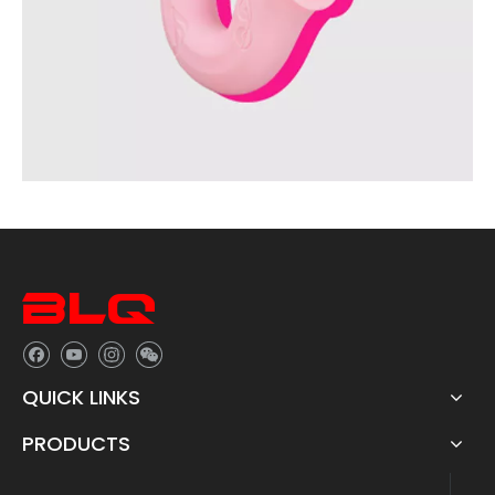
QUICK LINKS
PRODUCTS