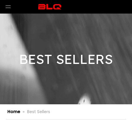
BEST SELLERS
Home
»
Best Sellers