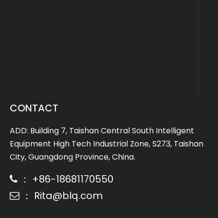
CONTACT
ADD: Building 7, Taishan Central South Intelligent
Equipment High Tech Industrial Zone, S273, Taishan
City, Guangdong Province, China.
： +86-18681170550

： Rita@blq.com
