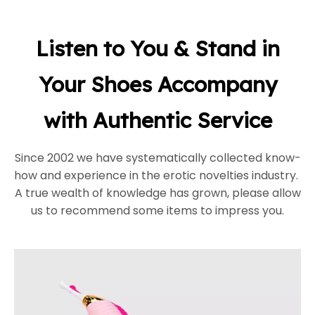
Listen to You & Stand in
Your Shoes Accompany
with Authentic Service
Since 2002 we have systematically collected know-
how and experience in the erotic novelties industry.
A true wealth of knowledge has grown, please allow
us to recommend some items to impress you.