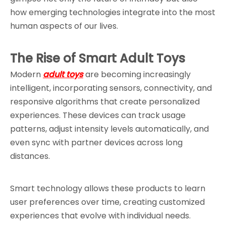
how emerging technologies integrate into the most 
human aspects of our lives.
The Rise of Smart Adult Toys
Modern 
adult toys
 are becoming increasingly 
intelligent, incorporating sensors, connectivity, and 
responsive algorithms that create personalized 
experiences. These devices can track usage 
patterns, adjust intensity levels automatically, and 
even sync with partner devices across long 
distances.
Smart technology allows these products to learn 
user preferences over time, creating customized 
experiences that evolve with individual needs. 