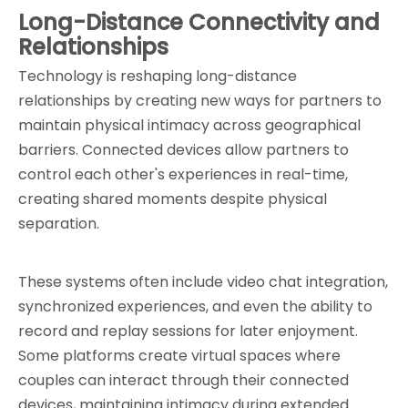
Long-Distance Connectivity and 
Relationships
Technology is reshaping long-distance 
relationships by creating new ways for partners to 
maintain physical intimacy across geographical 
barriers. Connected devices allow partners to 
control each other's experiences in real-time, 
creating shared moments despite physical 
separation.
These systems often include video chat integration, 
synchronized experiences, and even the ability to 
record and replay sessions for later enjoyment. 
Some platforms create virtual spaces where 
couples can interact through their connected 
devices, maintaining intimacy during extended 