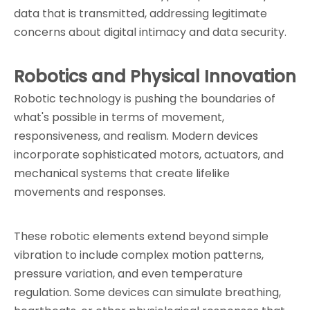
data that is transmitted, addressing legitimate 
concerns about digital intimacy and data security.
Robotics and Physical Innovation
Robotic technology is pushing the boundaries of 
what's possible in terms of movement, 
responsiveness, and realism. Modern devices 
incorporate sophisticated motors, actuators, and 
mechanical systems that create lifelike 
movements and responses.
These robotic elements extend beyond simple 
vibration to include complex motion patterns, 
pressure variation, and even temperature 
regulation. Some devices can simulate breathing, 