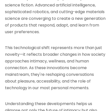
science fiction. Advanced artificial intelligence, 
sophisticated robotics, and cutting-edge materials 
science are converging to create a new generation 
of products that respond, adapt, and learn from 
user preferences.
This technological shift represents more than just 
novelty—it reflects broader changes in how society 
approaches intimacy, wellness, and human 
connection. As these innovations become 
mainstream, they're reshaping conversations 
about pleasure, accessibility, and the role of 
technology in our most personal moments.
Understanding these developments helps us 
glimpse not only the future of intimacy but also 