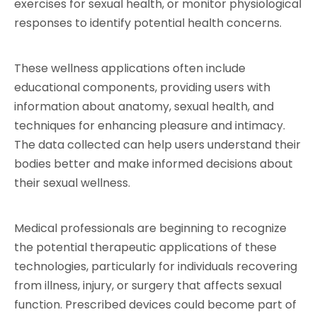
exercises for sexual health, or monitor physiological 
responses to identify potential health concerns.
These wellness applications often include 
educational components, providing users with 
information about anatomy, sexual health, and 
techniques for enhancing pleasure and intimacy. 
The data collected can help users understand their 
bodies better and make informed decisions about 
their sexual wellness.
Medical professionals are beginning to recognize 
the potential therapeutic applications of these 
technologies, particularly for individuals recovering 
from illness, injury, or surgery that affects sexual 
function. Prescribed devices could become part of 