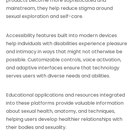
products become more sophisticated and 
mainstream, they help reduce stigma around 
sexual exploration and self-care.
Accessibility features built into modern devices 
help individuals with disabilities experience pleasure 
and intimacy in ways that might not otherwise be 
possible. Customizable controls, voice activation, 
and adaptive interfaces ensure that technology 
serves users with diverse needs and abilities.
Educational applications and resources integrated 
into these platforms provide valuable information 
about sexual health, anatomy, and techniques, 
helping users develop healthier relationships with 
their bodies and sexuality.