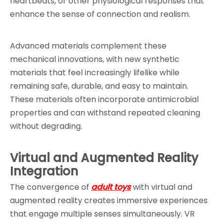
heartbeats, or other physiological responses that 
enhance the sense of connection and realism.
Advanced materials complement these 
mechanical innovations, with new synthetic 
materials that feel increasingly lifelike while 
remaining safe, durable, and easy to maintain. 
These materials often incorporate antimicrobial 
properties and can withstand repeated cleaning 
without degrading.
Virtual and Augmented Reality 
Integration
The convergence of 
adult toys
 with virtual and 
augmented reality creates immersive experiences 
that engage multiple senses simultaneously. VR 