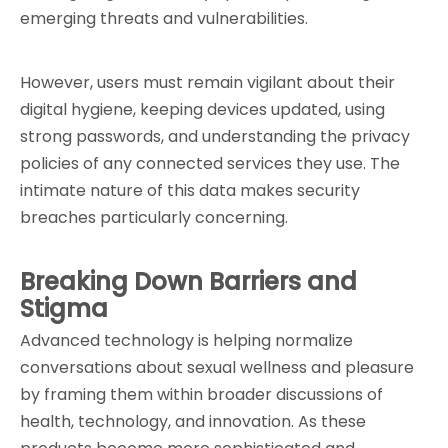
emerging threats and vulnerabilities.
However, users must remain vigilant about their 
digital hygiene, keeping devices updated, using 
strong passwords, and understanding the privacy 
policies of any connected services they use. The 
intimate nature of this data makes security 
breaches particularly concerning.
Breaking Down Barriers and 
Stigma
Advanced technology is helping normalize 
conversations about sexual wellness and pleasure 
by framing them within broader discussions of 
health, technology, and innovation. As these 