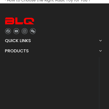
How to Choose the Right Adult Toy for You？
QUICK LINKS
PRODUCTS