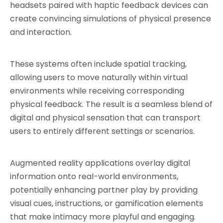
headsets paired with haptic feedback devices can 
create convincing simulations of physical presence 
and interaction.
These systems often include spatial tracking, 
allowing users to move naturally within virtual 
environments while receiving corresponding 
physical feedback. The result is a seamless blend of 
digital and physical sensation that can transport 
users to entirely different settings or scenarios.
Augmented reality applications overlay digital 
information onto real-world environments, 
potentially enhancing partner play by providing 
visual cues, instructions, or gamification elements 
that make intimacy more playful and engaging.