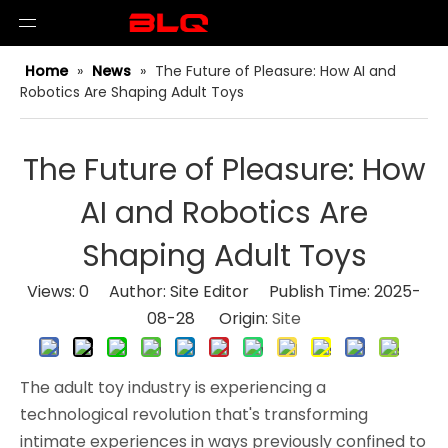
Home
»
News
»
The Future of Pleasure: How AI and
Robotics Are Shaping Adult Toys
The Future of Pleasure: How
AI and Robotics Are
Shaping Adult Toys
Views:
0
Author: Site Editor Publish Time: 2025-
08-28 Origin:
Site
The adult toy industry is experiencing a 
technological revolution that's transforming 
intimate experiences in ways previously confined to 