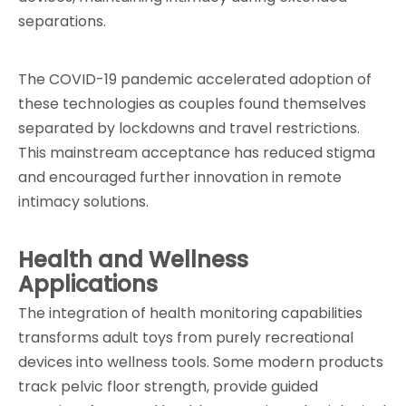
separations.
The COVID-19 pandemic accelerated adoption of 
these technologies as couples found themselves 
separated by lockdowns and travel restrictions. 
This mainstream acceptance has reduced stigma 
and encouraged further innovation in remote 
intimacy solutions.
Health and Wellness 
Applications
The integration of health monitoring capabilities 
transforms adult toys from purely recreational 
devices into wellness tools. Some modern products 
track pelvic floor strength, provide guided 