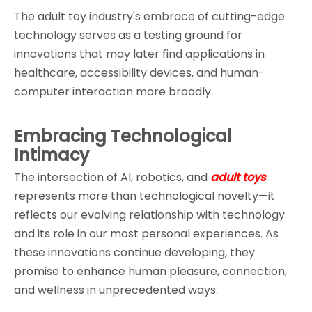
The adult toy industry's embrace of cutting-edge 
technology serves as a testing ground for 
innovations that may later find applications in 
healthcare, accessibility devices, and human-
computer interaction more broadly.
Embracing Technological 
Intimacy
The intersection of AI, robotics, and 
adult toys
represents more than technological novelty—it 
reflects our evolving relationship with technology 
and its role in our most personal experiences. As 
these innovations continue developing, they 
promise to enhance human pleasure, connection, 
and wellness in unprecedented ways.