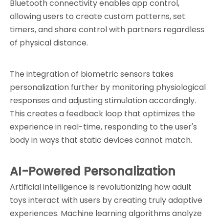
Bluetooth connectivity enables app control, 
allowing users to create custom patterns, set 
timers, and share control with partners regardless 
of physical distance.
The integration of biometric sensors takes 
personalization further by monitoring physiological 
responses and adjusting stimulation accordingly. 
This creates a feedback loop that optimizes the 
experience in real-time, responding to the user's 
body in ways that static devices cannot match.
AI-Powered Personalization
Artificial intelligence is revolutionizing how adult 
toys interact with users by creating truly adaptive 
experiences. Machine learning algorithms analyze 