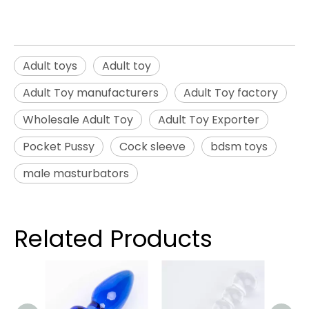
Adult Toys
Adult Toy
Adult toys
Adult toy
Adult Toy manufacturers
Adult Toy factory
Wholesale Adult Toy
Adult Toy Exporter
Pocket Pussy
Cock sleeve
bdsm toys
male masturbators
Related Products