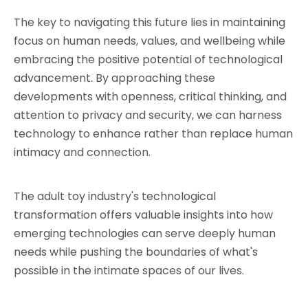
The key to navigating this future lies in maintaining 
focus on human needs, values, and wellbeing while 
embracing the positive potential of technological 
advancement. By approaching these 
developments with openness, critical thinking, and 
attention to privacy and security, we can harness 
technology to enhance rather than replace human 
intimacy and connection.
The adult toy industry's technological 
transformation offers valuable insights into how 
emerging technologies can serve deeply human 
needs while pushing the boundaries of what's 
possible in the intimate spaces of our lives.
Adult Toy manufacturers