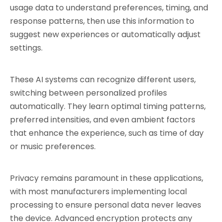
usage data to understand preferences, timing, and 
response patterns, then use this information to 
suggest new experiences or automatically adjust 
settings.
These AI systems can recognize different users, 
switching between personalized profiles 
automatically. They learn optimal timing patterns, 
preferred intensities, and even ambient factors 
that enhance the experience, such as time of day 
or music preferences.
Privacy remains paramount in these applications, 
with most manufacturers implementing local 
processing to ensure personal data never leaves 
the device. Advanced encryption protects any 