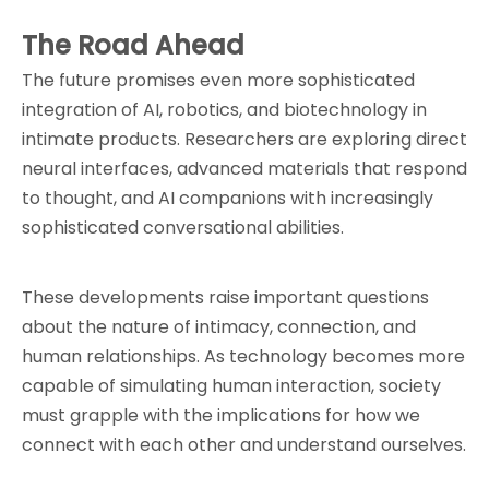
The Road Ahead
The future promises even more sophisticated 
integration of AI, robotics, and biotechnology in 
intimate products. Researchers are exploring direct 
neural interfaces, advanced materials that respond 
to thought, and AI companions with increasingly 
sophisticated conversational abilities.
These developments raise important questions 
about the nature of intimacy, connection, and 
human relationships. As technology becomes more 
capable of simulating human interaction, society 
must grapple with the implications for how we 
connect with each other and understand ourselves.