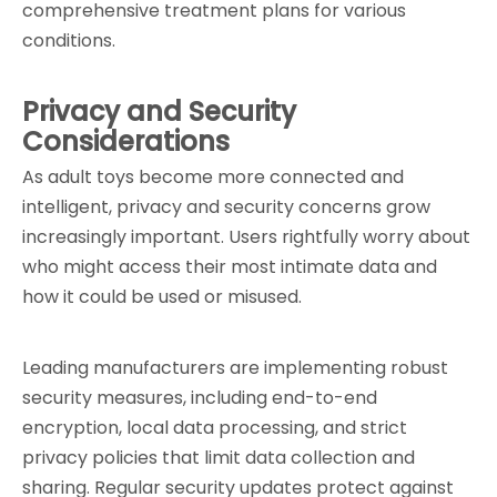
comprehensive treatment plans for various 
conditions.
Privacy and Security 
Considerations
As adult toys become more connected and 
intelligent, privacy and security concerns grow 
increasingly important. Users rightfully worry about 
who might access their most intimate data and 
how it could be used or misused.
Leading manufacturers are implementing robust 
security measures, including end-to-end 
encryption, local data processing, and strict 
privacy policies that limit data collection and 
sharing. Regular security updates protect against 