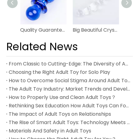
Quality Guarantee Smooth Glass Anal Plug Easy Insert Butt Plug
Big Beautiful Crystal Bendy Twist Double Ended Glass Anal Plug
Related News
From Classic to Cutting-Edge: The Diversity of Adult Toys
Choosing the Right Adult Toy for Solo Play
How to Overcome Social Stigma Around Adult Toys
The Adult Toy Industry: Market Trends and Development
How to Properly Use and Clean Adult Toys？
Rethinking Sex Education How Adult Toys Can Foster Healthy Understanding
The Impact of Adult Toys on Relationships
The Rise of Smart Adult Toys: Technology Meets Pleasure
Materials And Safety in Adult Toys